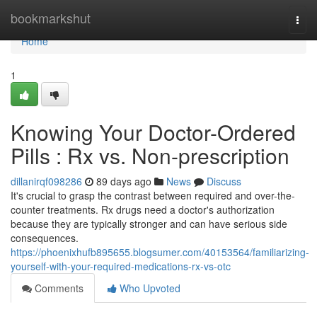
Home
bookmarkshut
Togg
navi
Home
1
Knowing Your Doctor-Ordered
Pills : Rx vs. Non-prescription
dillanirqf098286
89 days ago
News
Discuss
It's crucial to grasp the contrast between required and over-the-
counter treatments. Rx drugs need a doctor's authorization
because they are typically stronger and can have serious side
consequences.
https://phoenixhufb895655.blogsumer.com/40153564/familiarizing-
yourself-with-your-required-medications-rx-vs-otc
Comments
Who Upvoted