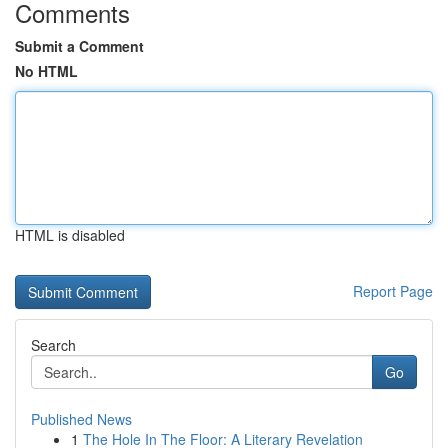
Comments
Submit a Comment
No HTML
HTML is disabled
Report Page
Search
Go
Published News
1
The Hole In The Floor: A Literary Revelation