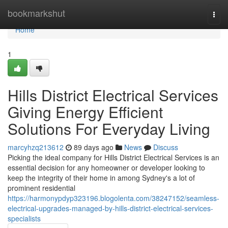
Home
bookmarkshut
Togg
navi
Home
1
Hills District Electrical Services
Giving Energy Efficient
Solutions For Everyday Living
marcyhzq213612
89 days ago
News
Discuss
Picking the ideal company for Hills District Electrical Services is an
essential decision for any homeowner or developer looking to
keep the integrity of their home in among Sydney's a lot of
prominent residential
https://harmonypdyp323196.blogolenta.com/38247152/seamless-
electrical-upgrades-managed-by-hills-district-electrical-services-
specialists