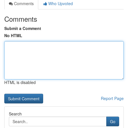
Comments
Who Upvoted
Comments
Submit a Comment
No HTML
HTML is disabled
Report Page
Search
Go