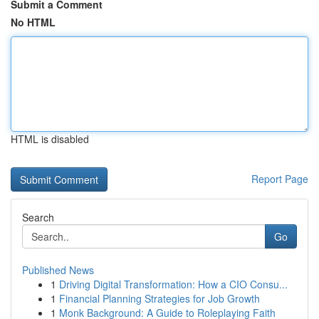
Submit a Comment
No HTML
HTML is disabled
Report Page
Search
Go
Published News
1
Driving Digital Transformation: How a CIO Consu...
1
Financial Planning Strategies for Job Growth
1
Monk Background: A Guide to Roleplaying Faith