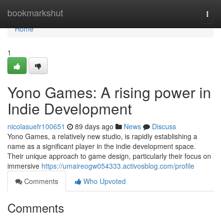
Home
bookmarkshut
Togg
navi
Home
1
Yono Games: A rising power in
Indie Development
nicolasuefr100651
89 days ago
News
Discuss
Yono Games, a relatively new studio, is rapidly establishing a
name as a significant player in the indie development space.
Their unique approach to game design, particularly their focus on
immersive
https://umaireogw054333.activosblog.com/profile
Comments
Who Upvoted
Comments