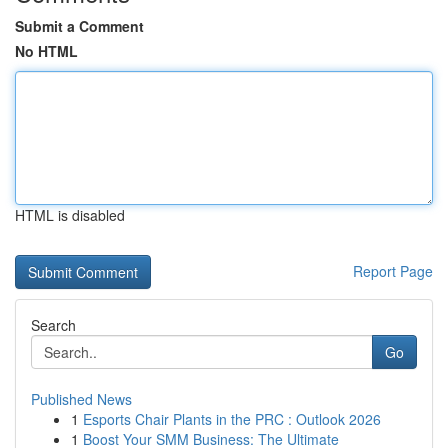
Submit a Comment
No HTML
HTML is disabled
Report Page
Search
Go
Published News
1
Esports Chair Plants in the PRC : Outlook 2026
1
Boost Your SMM Business: The Ultimate