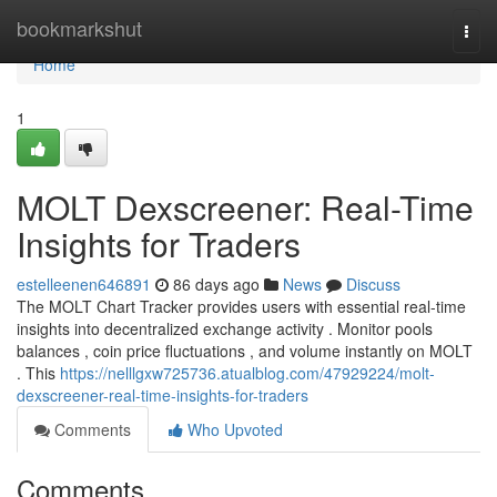
Home
bookmarkshut
Togg
navi
Home
1
MOLT Dexscreener: Real-Time
Insights for Traders
estelleenen646891
86 days ago
News
Discuss
The MOLT Chart Tracker provides users with essential real-time
insights into decentralized exchange activity . Monitor pools
balances , coin price fluctuations , and volume instantly on MOLT
. This
https://nelllgxw725736.atualblog.com/47929224/molt-
dexscreener-real-time-insights-for-traders
Comments
Who Upvoted
Comments