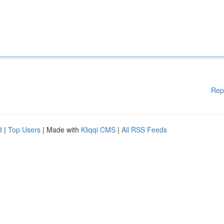
Rep
d
|
Top Users
| Made with
Kliqqi CMS
|
All RSS Feeds