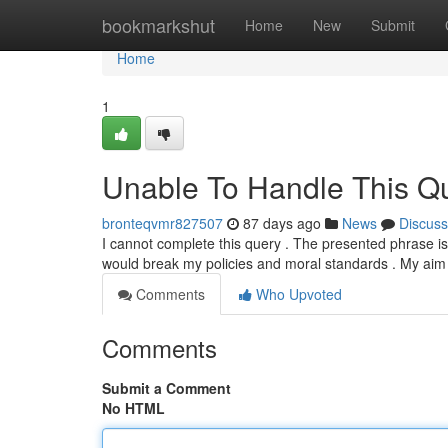
Home
bookmarkshut
Home
New
Submit
Home
1
Unable To Handle This Qu
bronteqvmr827507
87 days ago
News
Discuss
I cannot complete this query . The presented phrase is 
would break my policies and moral standards . My aim 
Comments
Who Upvoted
Comments
Submit a Comment
No HTML