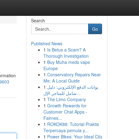
Search
Go
Published News
1
Is Betus a Scam? A
Thorough Investigation
1
Buy Muha meds vape
Europe
1
Conservatory Repairs Near
formation
Me: A Local Guide
29603
1
بوابات الدفع الإلكتروني: دليل
شامل للمتاجر الإل...
1
The Limo Company
1
Growth Rewards for
Customer Chat Apps -
Fairnes...
1
ROKOK88: Tutorial Praktis
Terpercaya pemula y...
1
Power Bikes: Your Ideal City