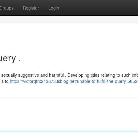
Groups
Register
Login
ery .
sexually suggestive and harmful . Developing titles relating to such in
is to
https://victorqtrx242673.isblog.net/unable-to-fulfill-the-query-585