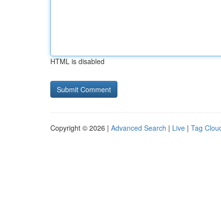
HTML is disabled
Copyright © 2026 |
Advanced Search
|
Live
|
Tag Clou