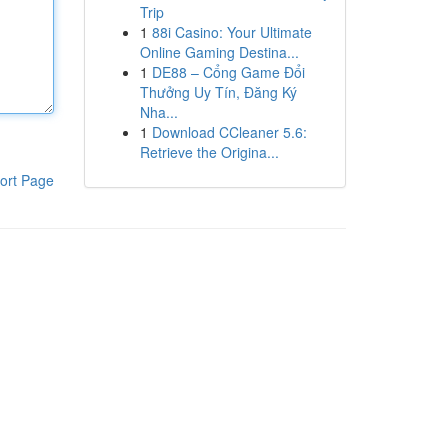
Trip
1
88i Casino: Your Ultimate
Online Gaming Destina...
1
DE88 – Cổng Game Đổi
Thưởng Uy Tín, Đăng Ký
Nha...
1
Download CCleaner 5.6:
Retrieve the Origina...
ort Page