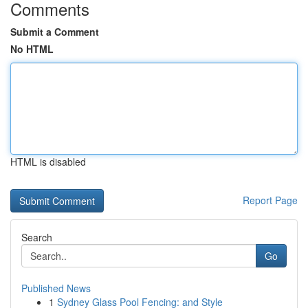
Comments
Submit a Comment
No HTML
HTML is disabled
Report Page
Search
Go
Published News
1
Sydney Glass Pool Fencing: and Style