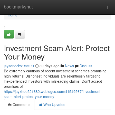
Home
bookmarkshut
Togg
navi
Home
1
Investment Scam Alert: Protect
Your Money
jaysondcbv153271
89 days ago
News
Discuss
Be extremely cautious of recent investment schemes promising
high returns! Dishonest individuals are relentlessly targeting
inexperienced investors with misleading claims. Don't accept
promises of
https://jayxhue521682.weblogco.com/41549567/investment-
scam-alert-protect-your-money
Comments
Who Upvoted