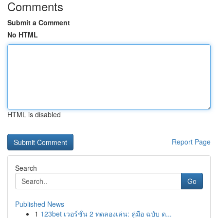
Comments
Submit a Comment
No HTML
HTML is disabled
Report Page
Search
Go
Published News
1
123bet เวอร์ชั่น 2 ทดลองเล่น: คู่มือ ฉบับ ด...