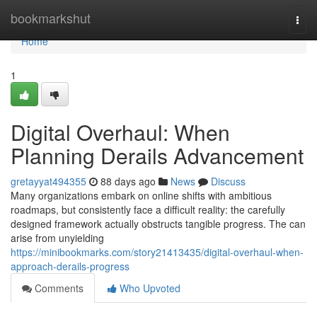
Home
bookmarkshut
Togg
navi
Home
1
Digital Overhaul: When
Planning Derails Advancement
gretayyat494355
88 days ago
News
Discuss
Many organizations embark on online shifts with ambitious
roadmaps, but consistently face a difficult reality: the carefully
designed framework actually obstructs tangible progress. The can
arise from unyielding
https://minibookmarks.com/story21413435/digital-overhaul-when-
approach-derails-progress
Comments
Who Upvoted