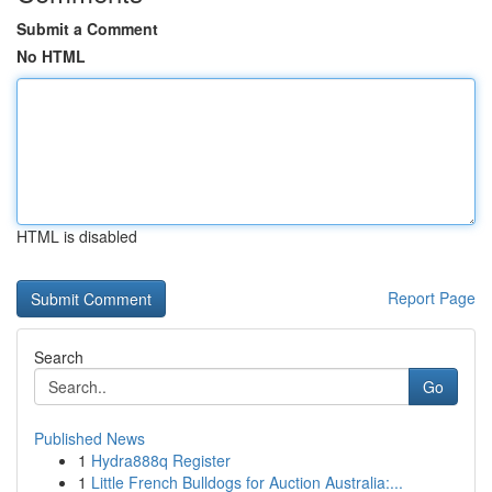
Submit a Comment
No HTML
HTML is disabled
Report Page
Search
Go
Published News
1
Hydra888q Register
1
Little French Bulldogs for Auction Australia:...