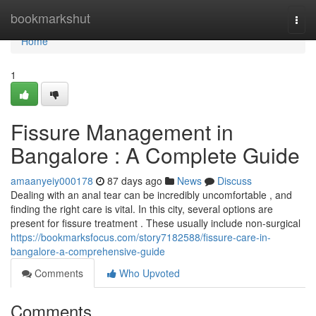
Home
bookmarkshut
Togg
navi
Home
1
Fissure Management in
Bangalore : A Complete Guide
amaanyeiy000178
87 days ago
News
Discuss
Dealing with an anal tear can be incredibly uncomfortable , and
finding the right care is vital. In this city, several options are
present for fissure treatment . These usually include non-surgical
https://bookmarksfocus.com/story7182588/fissure-care-in-
bangalore-a-comprehensive-guide
Comments
Who Upvoted
Comments