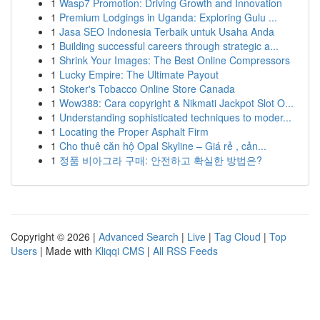
1
Wasp7 Promotion: Driving Growth and Innovation
1
Premium Lodgings in Uganda: Exploring Gulu ...
1
Jasa SEO Indonesia Terbaik untuk Usaha Anda
1
Building successful careers through strategic a...
1
Shrink Your Images: The Best Online Compressors
1
Lucky Empire: The Ultimate Payout
1
Stoker's Tobacco Online Store Canada
1
Wow388: Cara copyright & Nikmati Jackpot Slot O...
1
Understanding sophisticated techniques to moder...
1
Locating the Proper Asphalt Firm
1
Cho thuê căn hộ Opal Skyline – Giá rẻ , cản...
1
정품 비아그라 구매: 안전하고 확실한 방법은?
Copyright © 2026 |
Advanced Search
|
Live
|
Tag Cloud
|
Top
Users
| Made with
Kliqqi CMS
|
All RSS Feeds