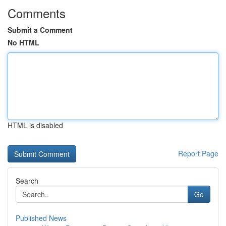
Comments
Submit a Comment
No HTML
HTML is disabled
Report Page
Search
Go
Published News