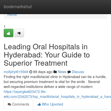
Home
bookmarkshut
Home
1
Leading Oral Hospitals in
Hyderabad: Your Guide to
Superior Treatment
mollylryi915569
89 days ago
News
Discuss
Finding the right maxillofacial clinic in Hyderabad can be a hurdle,
but securing premium treatment is vital for the smile . Several
well-regarded institutions deliver a wide range of modern
https://tayargka823472.life-
wiki.com/2342573/top_maxillofacial_hospitals_in_hyderabad_a_han
Comments
Who Upvoted