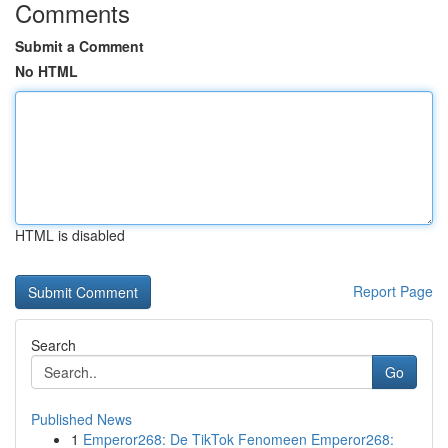
Comments
Submit a Comment
No HTML
HTML is disabled
Report Page
Search
Go
Published News
1
Emperor268: De TikTok Fenomeen Emperor268: