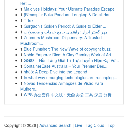
Het ...
1
Maldives Holidays: Your Ultimate Paradise Escape
1
{Bimaspin: Buku Panduan Lengkap & Detail dan...
1
```text
1
Gurgaon's Golden Period: A Guide to Elder ...
1
مهر گستر ایران: راهنمای جامع خدمات و محصولات
1
Zoomers Mushroom Dispensary: A Trusted
Mushroom...
1
Blue Punisher: The New Wave of copyright buzz
1
Noble Emperor Dice: A Clay Gaming Work of Art
1
GG88 – Nền Tảng Giải Trí Trực Tuyến Hiện Đại Vớ...
1
ContainerEase Australia – Your Premier Des...
1
hh88: A Deep Dive into the Legend
1
In what way emerging technologies are reshaping...
1
Novas Tendências Armações de Visão Para
Mulhere...
1
WPS 办公套件 中文版：无偿 办公 工具 深度 分析
Copyright © 2026 |
Advanced Search
|
Live
|
Tag Cloud
|
Top