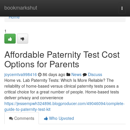
Home
bookmarkshut
Togg
navi
Home
1
Affordable Paternity Test Cost
Options for Parents
joycemtva998416
86 days ago
News
Discuss
Home vs. Lab Paternity Tests: Which Is More Reliable? The
reliability of home-based versus clinical paternity tests poses a
critical choice for a great number of people. Home-based tests
deliver privacy and convenience
https://jessempwh324896.blogproducer.com/49046094/complete-
guide-to-paternity-test-kit
Comments
Who Upvoted