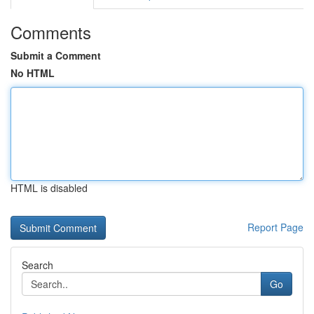
Comments
Submit a Comment
No HTML
HTML is disabled
Report Page
Search
Go