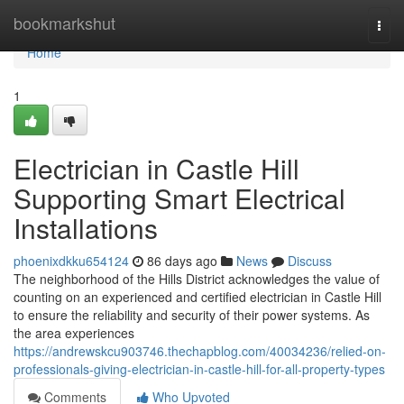
Home
bookmarkshut
Togg
navi
Home
1
Electrician in Castle Hill
Supporting Smart Electrical
Installations
phoenixdkku654124
86 days ago
News
Discuss
The neighborhood of the Hills District acknowledges the value of
counting on an experienced and certified electrician in Castle Hill
to ensure the reliability and security of their power systems. As
the area experiences
https://andrewskcu903746.thechapblog.com/40034236/relied-on-
professionals-giving-electrician-in-castle-hill-for-all-property-types
Comments
Who Upvoted