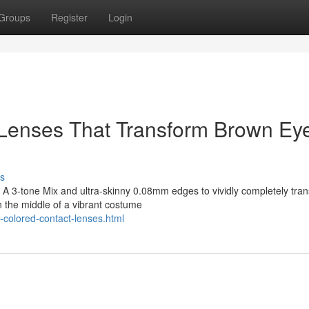
Groups
Register
Login
 Lenses That Transform Brown Ey
s
A 3-tone Mix and ultra-skinny 0.08mm edges to vividly completely tra
n the middle of a vibrant costume
-colored-contact-lenses.html