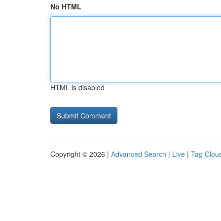
No HTML
HTML is disabled
Copyright © 2026 |
Advanced Search
|
Live
|
Tag Clou