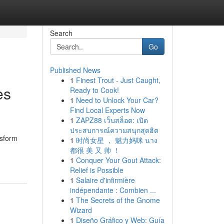
Search
Go
Published News
1
Finest Trout - Just Caught,
es
Ready to Cook!
1
Need to Unlock Your Car?
Find Local Experts Now
1
ZAPZ88 เว็บสล็อต: เปิด
ประสบการณ์ความสนุกสุดฮิต
nsform
1
时尚女星 ， 魅力妈咪 นาง
都很 美 又 帅 ！
1
Conquer Your Gout Attack:
Relief is Possible
1
Salaire d'infirmière
indépendante : Combien ...
1
The Secrets of the Gnome
Wizard
1
Diseño Gráfico y Web: Guía