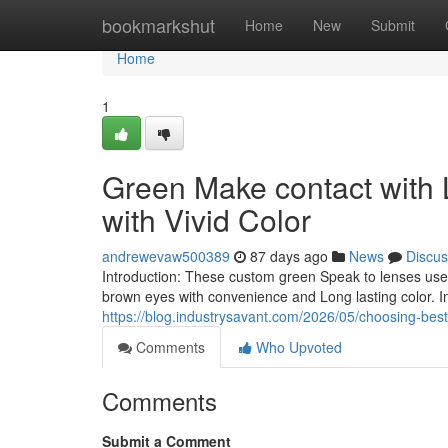
Home
bookmarkshut
Home
New
Submit
Home
1
Green Make contact with
with Vivid Color
andrewevaw500389
87 days ago
News
Discus
Introduction: These custom green Speak to lenses use 
brown eyes with convenience and Long lasting color. I
https://blog.industrysavant.com/2026/05/choosing-best
Comments
Who Upvoted
Comments
Submit a Comment