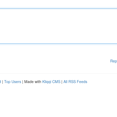
Rep
d
|
Top Users
| Made with
Kliqqi CMS
|
All RSS Feeds