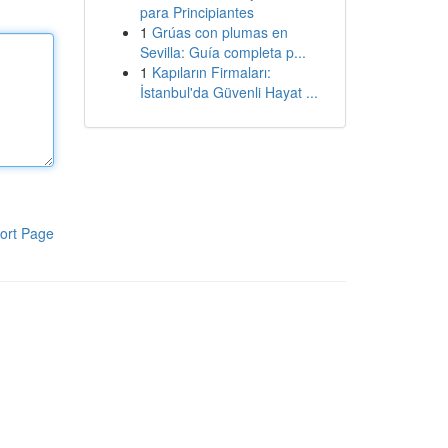
para Principiantes
1
Grúas con plumas en
Sevilla: Guía completa p...
1
Kapıların Firmaları:
İstanbul'da Güvenli Hayat ...
ort Page