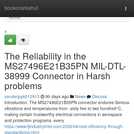
Home
bookmarkshut
Togg
navi
Home
1
The Reliability in the
MS27496E21B35PN MIL-DTL-
38999 Connector in Harsh
problems
xanderjpyk012913
90 days ago
News
Discuss
Introduction: The MS27496E21B35PN connector endures Serious
vibrations and temperatures from -sixty five to two hundred°C,
making certain trustworthy electrical connections in aerospace
and protection programs. every
https://www.fjindustryintel.com/2026/04/cost-efficiency-through-
standardizing.html