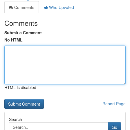
Comments
Who Upvoted
Comments
Submit a Comment
No HTML
HTML is disabled
Report Page
Search
Go