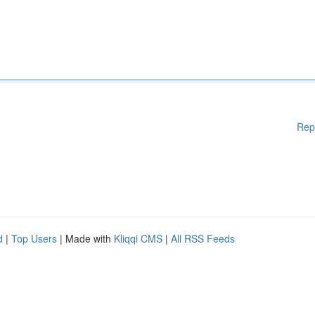
Rep
d
|
Top Users
| Made with
Kliqqi CMS
|
All RSS Feeds