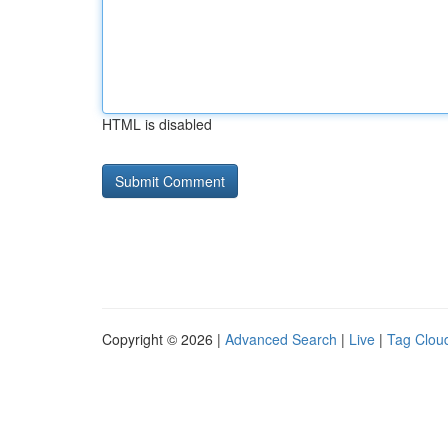
HTML is disabled
Copyright © 2026 |
Advanced Search
|
Live
|
Tag Clou