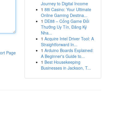
Journey to Digital Income
1
88i Casino: Your Ultimate
Online Gaming Destina...
1
DE88 – Cổng Game Đổi
Thưởng Uy Tín, Đăng Ký
Nha...
1
Acquire Intel Driver Tool: A
Straightforward In...
1
Arduino Boards Explained:
ort Page
A Beginner's Guide to...
1
Best Housekeeping
Businesses in Jackson, T...