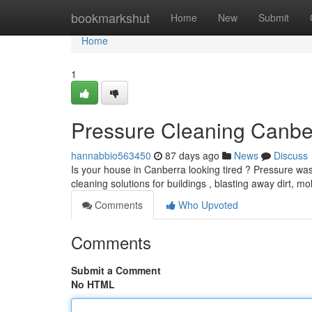
Home
bookmarkshut
Home
New
Submit
Home
1
Pressure Cleaning Canbe
hannabbio563450
87 days ago
News
Discuss
Is your house in Canberra looking tired ? Pressure was
cleaning solutions for buildings , blasting away dirt, mo
Comments
Who Upvoted
Comments
Submit a Comment
No HTML