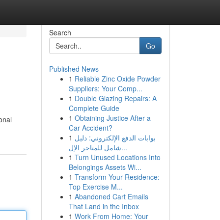
Search
Go
Published News
1
Reliable Zinc Oxide Powder
Suppliers: Your Comp...
1
Double Glazing Repairs: A
Complete Guide
1
Obtaining Justice After a
onal
Car Accident?
1
بوابات الدفع الإلكتروني: دليل
شامل للمتاجر الإل...
1
Turn Unused Locations Into
Belongings Assets Wi...
1
Transform Your Residence:
Top Exercise M...
1
Abandoned Cart Emails
That Land in the Inbox
1
Work From Home: Your