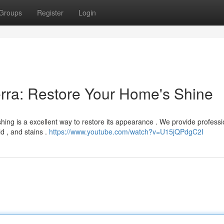
Groups
Register
Login
rra: Restore Your Home's Shine
hing is a excellent way to restore its appearance . We provide professi
ld , and stains .
https://www.youtube.com/watch?v=U15jQPdgC2I