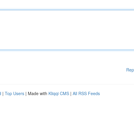
Rep
d
|
Top Users
| Made with
Kliqqi CMS
|
All RSS Feeds