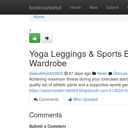
Home
bookmarkshut
Home
New
Submit
Home
1
Yoga Leggings & Sports B
Wardrobe
dawudshyk843825
87 days ago
News
Discuss
Achieving maximum fitness during your exercises starts 
quality set of athletic pants and a supportive sports g
https://caoimhedshi188263.blog4youth.com/41362018/
Comments
Who Upvoted
Comments
Submit a Comment