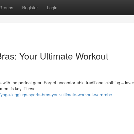
Groups
Register
Login
ras: Your Ultimate Workout
with the perfect gear. Forget uncomfortable traditional clothing – inves
arment is key. These
yoga-leggings-sports-bras-your-ultimate-workout-wardrobe