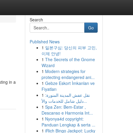
Search
Go
Published News
1
일본구심: 당신의 피부 고민,
이제 안녕!
1
The Secrets of the Gnome
Wizard
1
Modern strategies for
protecting endangered ani...
ting in a
1
Gebze Eskort İmkanları ve
Fiyatları
1
نقل عفش المدينة المنورة:
دليل شامل للخدمات والأ...
1
Spa Zen: Bem-Estar ,
Descanso e Harmonia Int...
1
Nyonya4d copyright:
Panduan Lengkap & serta ...
1
iRich Bingo Jackpot: Lucky