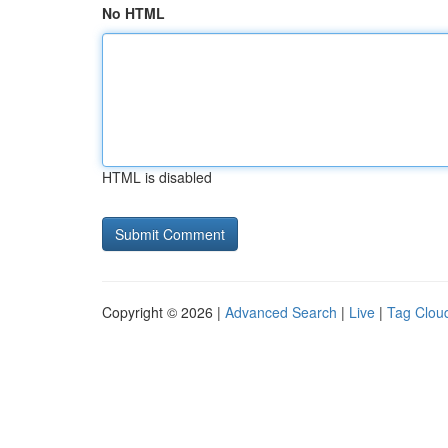
No HTML
HTML is disabled
Copyright © 2026 |
Advanced Search
|
Live
|
Tag Clou