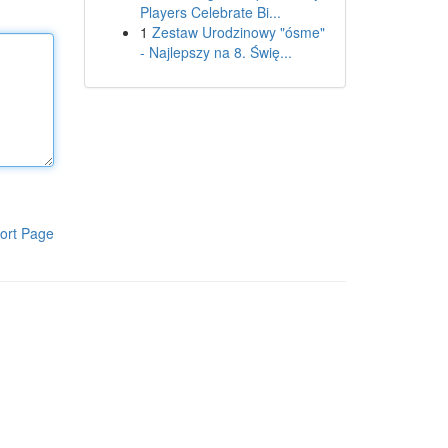
Players Celebrate Bi...
1
Zestaw Urodzinowy "ósme"
- Najlepszy na 8. Świę...
ort Page