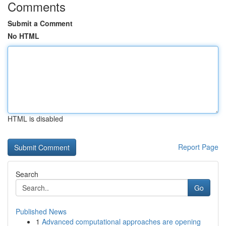
Comments
Submit a Comment
No HTML
HTML is disabled
Report Page
Search
Go
Published News
1
Advanced computational approaches are opening