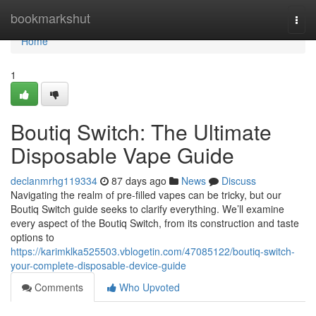
Home
bookmarkshut
Togg
navi
Home
1
Boutiq Switch: The Ultimate
Disposable Vape Guide
declanmrhg119334
87 days ago
News
Discuss
Navigating the realm of pre-filled vapes can be tricky, but our
Boutiq Switch guide seeks to clarify everything. We’ll examine
every aspect of the Boutiq Switch, from its construction and taste
options to
https://karimklka525503.vblogetin.com/47085122/boutiq-switch-
your-complete-disposable-device-guide
Comments
Who Upvoted