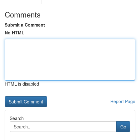
Comments
Submit a Comment
No HTML
HTML is disabled
Report Page
Search
Go