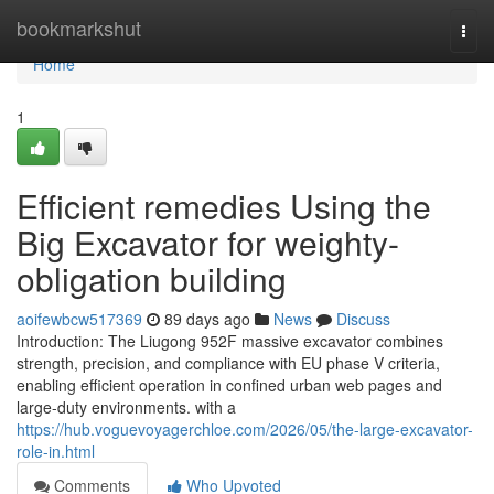
Home
bookmarkshut
Togg
navi
Home
1
Efficient remedies Using the
Big Excavator for weighty-
obligation building
aoifewbcw517369
89 days ago
News
Discuss
Introduction: The Liugong 952F massive excavator combines
strength, precision, and compliance with EU phase V criteria,
enabling efficient operation in confined urban web pages and
large-duty environments. with a
https://hub.voguevoyagerchloe.com/2026/05/the-large-excavator-
role-in.html
Comments
Who Upvoted