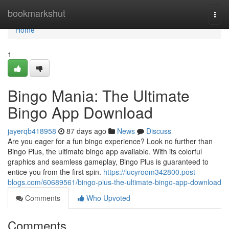
Home
bookmarkshut
Togg
navi
Home
1
Bingo Mania: The Ultimate
Bingo App Download
jayerqb418958
87 days ago
News
Discuss
Are you eager for a fun bingo experience? Look no further than
Bingo Plus, the ultimate bingo app available. With its colorful
graphics and seamless gameplay, Bingo Plus is guaranteed to
entice you from the first spin.
https://lucyroom342800.post-
blogs.com/60689561/bingo-plus-the-ultimate-bingo-app-download
Comments
Who Upvoted
Comments