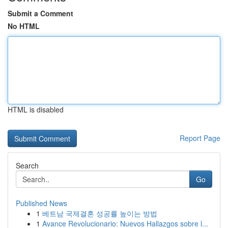
Submit a Comment
No HTML
HTML is disabled
Report Page
Search
Go
Published News
1
베트남 국제결혼 성공률 높이는 방법
1
Avance Revolucionario: Nuevos Hallazgos sobre l...