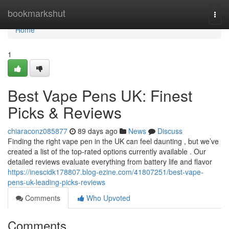
Home
bookmarkshut
Togg
navi
Home
1
Best Vape Pens UK: Finest
Picks & Reviews
chiaraconz085877
89 days ago
News
Discuss
Finding the right vape pen in the UK can feel daunting , but we’ve
created a list of the top-rated options currently available . Our
detailed reviews evaluate everything from battery life and flavor
https://inescidk178807.blog-ezine.com/41807251/best-vape-
pens-uk-leading-picks-reviews
Comments
Who Upvoted
Comments