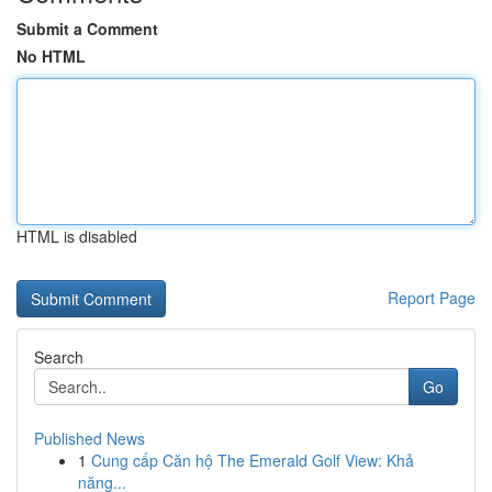
Submit a Comment
No HTML
HTML is disabled
Report Page
Search
Go
Published News
1
Cung cấp Căn hộ The Emerald Golf View: Khả
năng...