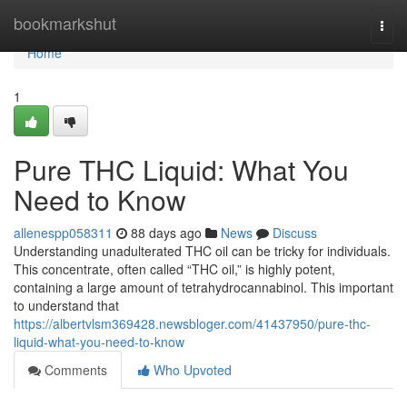
Home
bookmarkshut
Togg
navi
Home
1
Pure THC Liquid: What You
Need to Know
allenespp058311
88 days ago
News
Discuss
Understanding unadulterated THC oil can be tricky for individuals.
This concentrate, often called “THC oil,” is highly potent,
containing a large amount of tetrahydrocannabinol. This important
to understand that
https://albertvlsm369428.newsbloger.com/41437950/pure-thc-
liquid-what-you-need-to-know
Comments
Who Upvoted