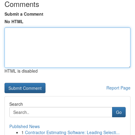
Comments
Submit a Comment
No HTML
HTML is disabled
Report Page
Search
Go
Published News
1
Contractor Estimating Software: Leading Selecti...