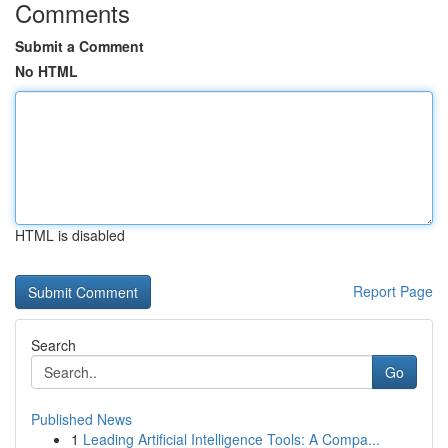
Comments
Submit a Comment
No HTML
HTML is disabled
Report Page
Search
Go
Published News
1
Leading Artificial Intelligence Tools: A Compa...