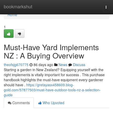
Home
bookmarkshut
Togg
navi
Home
1
Must-Have Yard Implements
NZ : A Buying Overview
theofsjg670775
86 days ago
News
Discuss
Starting a garden in New Zealand? Equipping yourself with the
right implements is vitally important for success . This purchase
handbook highlights the must-have equipment every gardener
should have .
https://gretayasx458609.blog-
gold.com/57877503/must-have-outdoor-tools-nz-a-selection-
guide
Comments
Who Upvoted