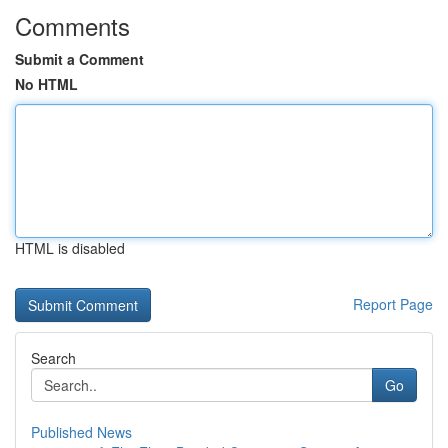
Comments
Submit a Comment
No HTML
HTML is disabled
Report Page
Search
Go
Published News