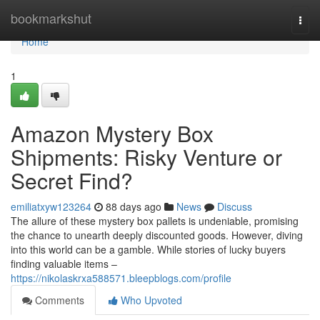
Home
bookmarkshut
Togg
navi
Home
1
Amazon Mystery Box
Shipments: Risky Venture or
Secret Find?
emiliatxyw123264
88 days ago
News
Discuss
The allure of these mystery box pallets is undeniable, promising
the chance to unearth deeply discounted goods. However, diving
into this world can be a gamble. While stories of lucky buyers
finding valuable items –
https://nikolaskrxa588571.bleepblogs.com/profile
Comments
Who Upvoted