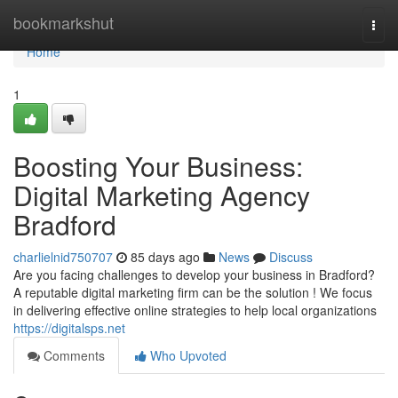
Home
bookmarkshut
Togg
navi
Home
1
Boosting Your Business:
Digital Marketing Agency
Bradford
charlielnid750707
85 days ago
News
Discuss
Are you facing challenges to develop your business in Bradford?
A reputable digital marketing firm can be the solution ! We focus
in delivering effective online strategies to help local organizations
https://digitalsps.net
Comments
Who Upvoted