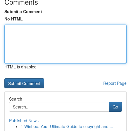
Comments
Submit a Comment
No HTML
HTML is disabled
Report Page
Search
Go
Published News
1
Winbox: Your Ultimate Guide to copyright and ...