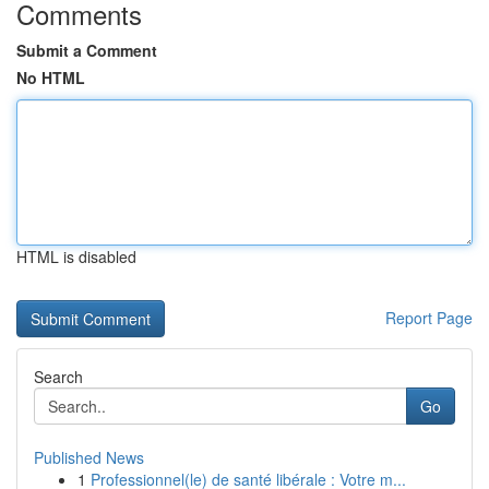
Comments
Submit a Comment
No HTML
HTML is disabled
Report Page
Search
Go
Published News
1
Professionnel(le) de santé libérale : Votre m...