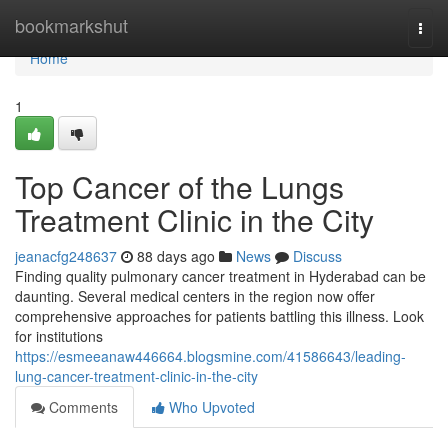
Home
bookmarkshut
Togg
navi
Home
1
Top Cancer of the Lungs
Treatment Clinic in the City
jeanacfg248637
88 days ago
News
Discuss
Finding quality pulmonary cancer treatment in Hyderabad can be
daunting. Several medical centers in the region now offer
comprehensive approaches for patients battling this illness. Look
for institutions
https://esmeeanaw446664.blogsmine.com/41586643/leading-
lung-cancer-treatment-clinic-in-the-city
Comments
Who Upvoted