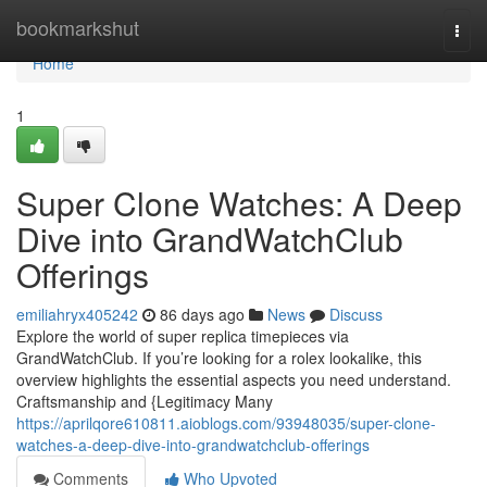
Home
bookmarkshut
Togg
navi
Home
1
Super Clone Watches: A Deep
Dive into GrandWatchClub
Offerings
emiliahryx405242
86 days ago
News
Discuss
Explore the world of super replica timepieces via
GrandWatchClub. If you’re looking for a rolex lookalike, this
overview highlights the essential aspects you need understand.
Craftsmanship and {Legitimacy Many
https://aprilqore610811.aioblogs.com/93948035/super-clone-
watches-a-deep-dive-into-grandwatchclub-offerings
Comments
Who Upvoted