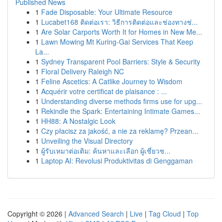
Published News
1
Fade Disposable: Your Ultimate Resource
1
Lucabet168 ติดต่อเรา: วิธีการติดต่อและช่องทางช่...
1
Are Solar Carports Worth It for Homes in New Me...
1
Lawn Mowing Mt Kuring-Gai Services That Keep
La...
1
Sydney Transparent Pool Barriers: Style & Security
1
Floral Delivery Raleigh NC
1
Feline Ascetics: A Catlike Journey to Wisdom
1
Acquérir votre certificat de plaisance : ...
1
Understanding diverse methods firms use for upg...
1
Rekindle the Spark: Entertaining Intimate Games...
1
HH88: A Nostalgic Look
1
Czy płacisz za jakość, a nie za reklamę? Przean...
1
Unveiling the Visual Directory
1
ผู้รับเหมาต่อเติม: ค้นหาและเลือก ผู้เชี่ยวช...
1
Laptop AI: Revolusi Produktivitas di Genggaman
Copyright © 2026 |
Advanced Search
|
Live
|
Tag Cloud
|
Top