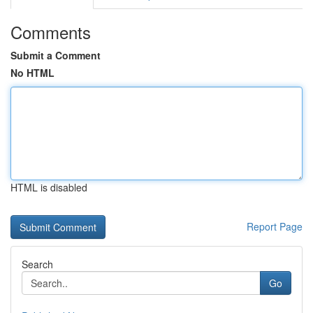
Comments
Submit a Comment
No HTML
HTML is disabled
Report Page
Search
Go