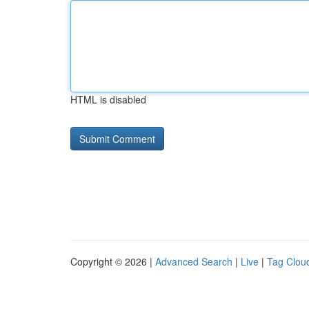
HTML is disabled
Copyright © 2026 |
Advanced Search
|
Live
|
Tag Clou