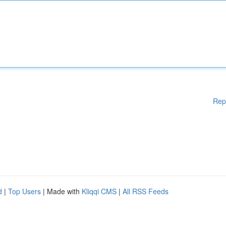
Rep
d
|
Top Users
| Made with
Kliqqi CMS
|
All RSS Feeds