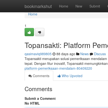
Home
bookmarkshut
Home
New
Submit
Home
1
Topansakti: Platform Pe
qasimaviq989805
88 days ago
News
Discuss
Topansakti merupakan solusi pemeriksaan mendalam 
tepat. Dengan fitur inovatif, Topansakti memungkin
platform-pemeriksaan-mendalam-80409220
Comments
Who Upvoted
Comments
Submit a Comment
No HTML