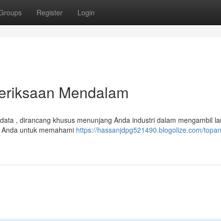
Groups
Register
Login
meriksaan Mendalam
data , dirancang khusus menunjang Anda industri dalam mengambil l
kan Anda untuk memahami
https://hassanjdpg521490.blogolize.com/topan