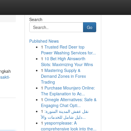
Search
Go
Published News
1
Trusted Red Deer top
Power Washing Services for...
1
10 Bet High Ainsworth
Slots: Maximizing Your Wins
1
Mastering Supply &
angkah
Demand Zones in Forex
sakti-
Trading
1
Purchase Mounjaro Online:
The Explanation to Ac...
1
Omegle Alternatives: Safe &
Engaging Chat Opti...
1
نقل عفش المدينة المنورة:
دليل شامل للخدمات والأ...
1
yespornplease: A
comprehensive look into the...