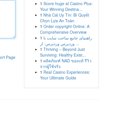
1
Score huge at Casino Plus:
Your Winning Destina...
1
Nhà Cái Uy Tín: Bí Quyết
Chọn Lựa An Toàn
1
Order copyright Online: A
Comprehensive Overview
1
راهنمای جامع ساخت سایت با
وردپرس وردپرس: از ...
1
Thriving – Beyond Just
Surviving: Healthy Exist...
ort Page
1
ผลิตภัณฑ์ NAD ของแท้ รีวิว
จากผู้ใช้จริง
1
Real Casino Experiences:
Your Ultimate Guide