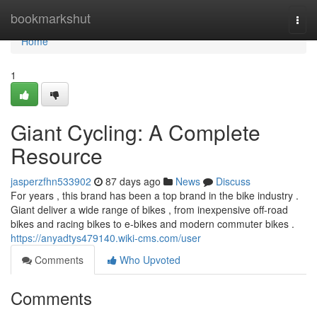
Home
bookmarkshut
Togg
navi
Home
1
Giant Cycling: A Complete
Resource
jasperzfhn533902
87 days ago
News
Discuss
For years , this brand has been a top brand in the bike industry .
Giant deliver a wide range of bikes , from inexpensive off-road
bikes and racing bikes to e-bikes and modern commuter bikes .
https://anyadtys479140.wiki-cms.com/user
Comments
Who Upvoted
Comments