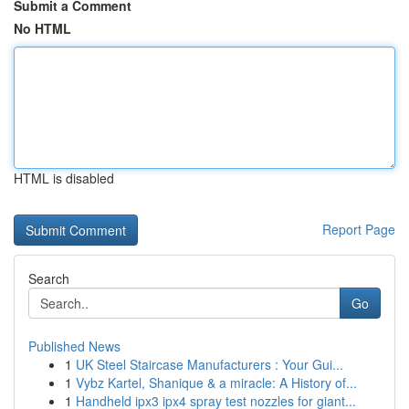
Submit a Comment
No HTML
HTML is disabled
Report Page
Search
Go
Published News
1
UK Steel Staircase Manufacturers : Your Gui...
1
Vybz Kartel, Shanique & a miracle: A History of...
1
Handheld ipx3 ipx4 spray test nozzles for giant...