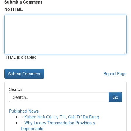
Submit a Comment
No HTML
HTML is disabled
Report Page
Search
Go
Published News
1
Kubet: Nhà Cái Uy Tín, Giải Trí Đa Dạng
1
Why Luxury Transportation Provides a
Dependable...