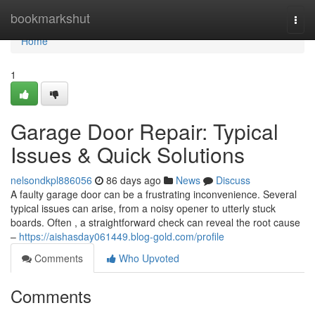
Home
bookmarkshut
Togg
navi
Home
1
Garage Door Repair: Typical
Issues & Quick Solutions
nelsondkpl886056
86 days ago
News
Discuss
A faulty garage door can be a frustrating inconvenience. Several
typical issues can arise, from a noisy opener to utterly stuck
boards. Often , a straightforward check can reveal the root cause
–
https://aishasday061449.blog-gold.com/profile
Comments
Who Upvoted
Comments