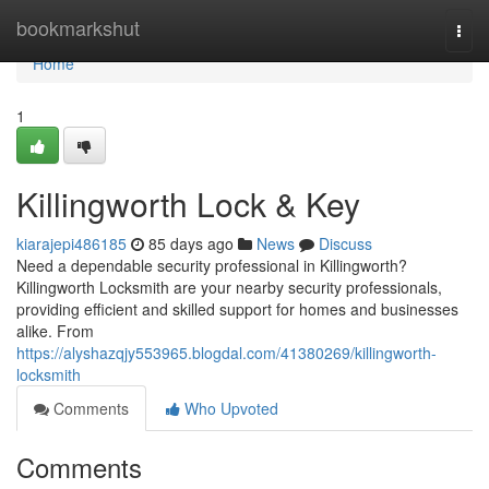
Home
bookmarkshut
Togg
navi
Home
1
Killingworth Lock & Key
kiarajepi486185
85 days ago
News
Discuss
Need a dependable security professional in Killingworth?
Killingworth Locksmith are your nearby security professionals,
providing efficient and skilled support for homes and businesses
alike. From
https://alyshazqjy553965.blogdal.com/41380269/killingworth-
locksmith
Comments
Who Upvoted
Comments