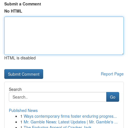
Submit a Comment
No HTML
HTML is disabled
Report Page
Search
Go
Published News
1
Ways contemporary firms foster enduring progres...
1
Mr. Gamble News: Latest Updates | Mr. Gamble's ...
1
The Enduring Appeal of Cracker Jack