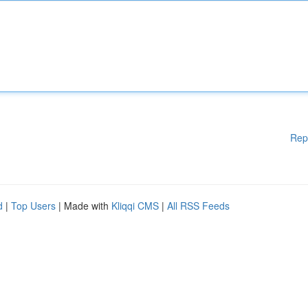
Rep
d
|
Top Users
| Made with
Kliqqi CMS
|
All RSS Feeds