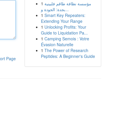
1
مؤسسة نظافة طاقم فلبينية
بجدة: الجودة و...
1
Smart Key Repeaters:
Extending Your Range
1
Unlocking Profits: Your
Guide to Liquidation Pa...
1
Camping Semois : Votre
Évasion Naturelle
1
The Power of Research
Peptides: A Beginner's Guide
ort Page