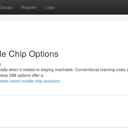
Groups
Register
Login
ble Chip Options
s
ally when it relates to staying reachable. Conventional roaming costs 
eless SIM options offer a
wide-travel-mobile-chip-solutions