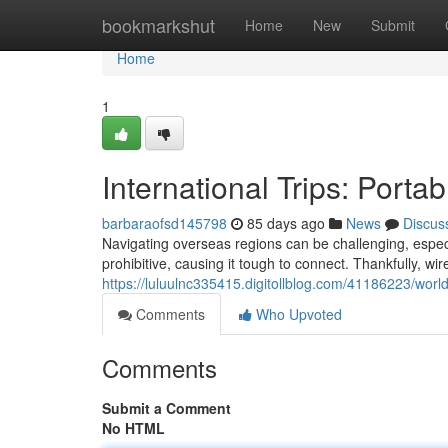
Home
bookmarkshut
Home
New
Submit
Home
1
International Trips: Porta
barbaraofsd145798
85 days ago
News
Discus
Navigating overseas regions can be challenging, especi
prohibitive, causing it tough to connect. Thankfully, wir
https://luluulnc335415.digitollblog.com/41186223/world
Comments
Who Upvoted
Comments
Submit a Comment
No HTML