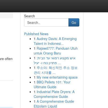
Search
Go
Published News
1
Audrey Davis: A Emerging
Talent in Indonesi...
1
Rajawd777: Panduan Utuh
untuk Orang Baru
1
איש מקצוע רפואי עד הבית:
are often
פתרון נוח ו- יעיל ...
1
주소야: 혁신적인 주소 정보
관리 시대를 ...
1
My new entertaining space
1
BBQ Pellets 101: Your
Ultimate Guide
1
Industrial Plate Dryers: A
Comprehensive Guide
1
A Comprehensive Guide
Etizolam Liquid