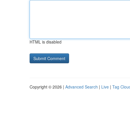
HTML is disabled
Copyright © 2026 |
Advanced Search
|
Live
|
Tag Clou