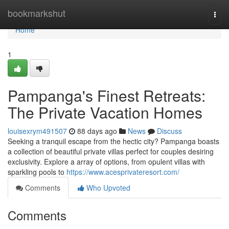
Home
bookmarkshut
Togg
navi
Home
1
Pampanga's Finest Retreats:
The Private Vacation Homes
louisexrym491507
88 days ago
News
Discuss
Seeking a tranquil escape from the hectic city? Pampanga boasts
a collection of beautiful private villas perfect for couples desiring
exclusivity. Explore a array of options, from opulent villas with
sparkling pools to
https://www.acesprivateresort.com/
Comments
Who Upvoted
Comments