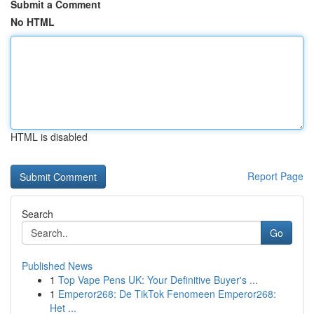
Submit a Comment
No HTML
HTML is disabled
Report Page
Search
Go
Published News
1
Top Vape Pens UK: Your Definitive Buyer's ...
1
Emperor268: De TikTok Fenomeen Emperor268:
Het ...