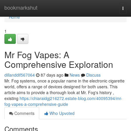
Home
bookmarkshut
Togg
navi
Home
1
Mr Fog Vapes: A
Comprehensive Exploration
dillanddif567064
87 days ago
News
Discuss
Mr. Fog systems, once a popular name in the electronic cigarette
world, offers a range of devices designed for both users. This
article aims to provide a thorough look at Mr. Fog's history ,
existing
https://chiaraidgj216272.estate-blog.com/40095394/mr-
fog-vapes-a-comprehensive-guide
Comments
Who Upvoted
Comments