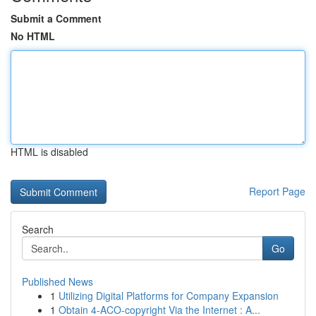
Submit a Comment
No HTML
HTML is disabled
Report Page
Search
Go
Published News
1
Utilizing Digital Platforms for Company Expansion
1
Obtain 4-ACO-copyright Via the Internet : A...