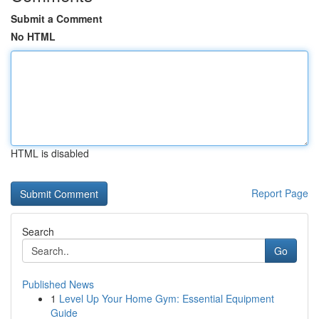
Submit a Comment
No HTML
HTML is disabled
Report Page
Search
Go
Published News
1
Level Up Your Home Gym: Essential Equipment
Guide