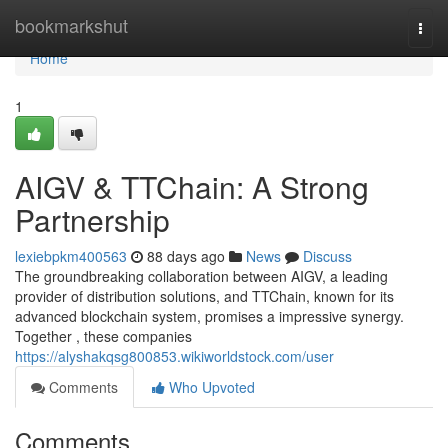
Home
bookmarkshut
Togg
navi
Home
1
AIGV & TTChain: A Strong
Partnership
lexiebpkm400563
88 days ago
News
Discuss
The groundbreaking collaboration between AIGV, a leading
provider of distribution solutions, and TTChain, known for its
advanced blockchain system, promises a impressive synergy.
Together , these companies
https://alyshakqsg800853.wikiworldstock.com/user
Comments
Who Upvoted
Comments