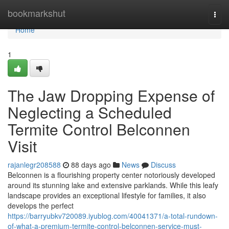
Home
bookmarkshut
Togg
navi
Home
1
The Jaw Dropping Expense of
Neglecting a Scheduled
Termite Control Belconnen
Visit
rajanlegr208588
88 days ago
News
Discuss
Belconnen is a flourishing property center notoriously developed
around its stunning lake and extensive parklands. While this leafy
landscape provides an exceptional lifestyle for families, it also
develops the perfect
https://barryubkv720089.iyublog.com/40041371/a-total-rundown-
of-what-a-premium-termite-control-belconnen-service-must-