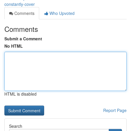
constantly-cover
Comments
Who Upvoted
Comments
Submit a Comment
No HTML
HTML is disabled
Report Page
Search