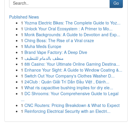
Go
Published News
1
Yozma Electric Bikes: The Complete Guide to Yoz...
1
Unlock Your Oral Ecosystem : A Primer to Mo...
1
Monk Backgrounds: A Guide to Devotion and Exp...
1
Ching Boss: The Rise of a Viral craze
1
Muha Meds Europe
1
Brand Vape Factory: A Deep Dive
1
منظف بالدمام للتنظيف
1
88i Casino: Your Ultimate Online Gaming Destina...
1
Enhance Your Sight: A Guide to Window Coating &...
1
Switch Out Your Company's Clothes Washer D...
1
24Club : Quán Giải Trí Dẫn Đầu Việt , Đánh...
1
What ris capacitive bushing implies for dry ele...
1
DC Shrooms: Your Comprehensive Guide to Legal
...
1
CNC Routers: Pricing Breakdown & What to Expect
1
Reinforcing Electrical Security with an Electri...