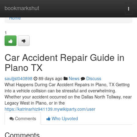
Home
bookmarkshut
Togg
navi
Home
1
Car Accident Repair Guide in
Plano TX
sauljjst040898
89 days ago
News
Discuss
What Happens During Car Accident Repairs in Plano, TX Getting
into a vehicle collision can be stressful and overwhelming.
Whether your accident occurred on the Dallas North Tollway, near
Legacy West in Plano, or in the
https://katrinarhiz941139.mywikiparty.com/user
Comments
Who Upvoted
Comments