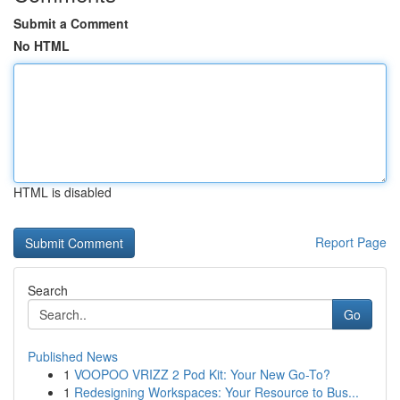
Submit a Comment
No HTML
HTML is disabled
Report Page
Search
Go
Published News
1
VOOPOO VRIZZ 2 Pod Kit: Your New Go-To?
1
Redesigning Workspaces: Your Resource to Bus...