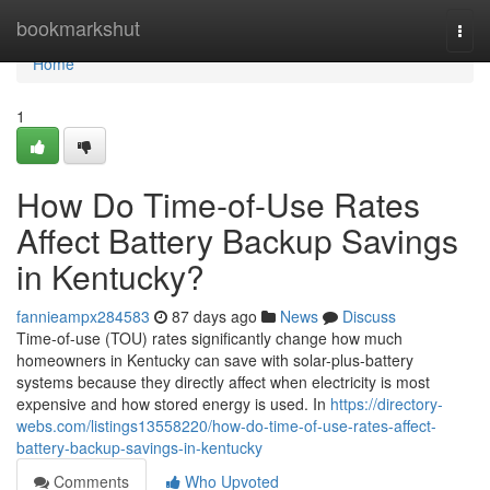
Home
bookmarkshut
Togg
navi
Home
1
How Do Time-of-Use Rates
Affect Battery Backup Savings
in Kentucky?
fannieampx284583
87 days ago
News
Discuss
Time-of-use (TOU) rates significantly change how much
homeowners in Kentucky can save with solar-plus-battery
systems because they directly affect when electricity is most
expensive and how stored energy is used. In
https://directory-
webs.com/listings13558220/how-do-time-of-use-rates-affect-
battery-backup-savings-in-kentucky
Comments
Who Upvoted