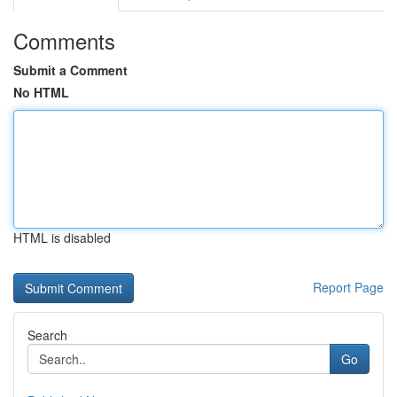
Comments
Submit a Comment
No HTML
HTML is disabled
Report Page
Search
Go