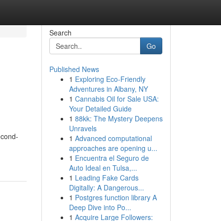
Search
Go
Published News
1
Exploring Eco-Friendly
Adventures in Albany, NY
1
Cannabis Oil for Sale USA:
Your Detailed Guide
1
88kk: The Mystery Deepens
Unravels
econd-
1
Advanced computational
approaches are opening u...
1
Encuentra el Seguro de
Auto Ideal en Tulsa,...
1
Leading Fake Cards
Digitally: A Dangerous...
1
Postgres function library A
Deep Dive into Po...
1
Acquire Large Followers: