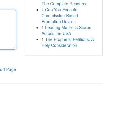
The Complete Resource
1
Can You Execute
Commission-Based
Promotion Devo...
1
Leading Mattress Stores
Across the USA
1
The Prophets' Petitions: A
Holy Consideration
ort Page