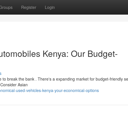
Groups
Register
Login
tomobiles Kenya: Our Budget-
s
e to break the bank . There's a expanding market for budget-friendly s
. Consider Asian
nomical-used-vehicles-kenya-your-economical-options