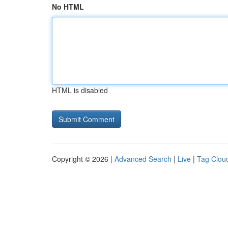
No HTML
HTML is disabled
Copyright © 2026 |
Advanced Search
|
Live
|
Tag Clou