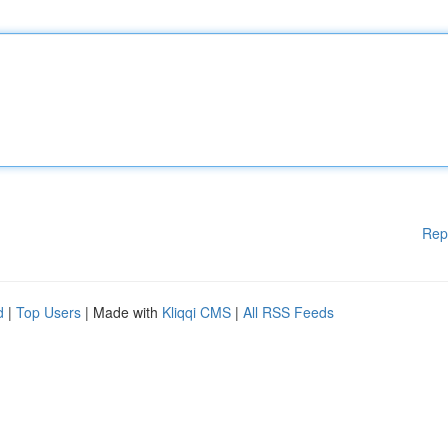
Rep
d
|
Top Users
| Made with
Kliqqi CMS
|
All RSS Feeds