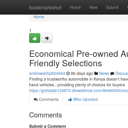
Home
bookmarkshut
Home
New
Submit
Home
1
Economical Pre-owned Au
Friendly Selections
andrewxhhp824064
86 days ago
News
Discus
Finding a trustworthy automobile in Kenya doesn't hav
hand vehicles , providing plenty of choices for buyers 
https://gretaiiab124870.diowebhost.com/96460054/eco
Comments
Who Upvoted
Comments
Submit a Comment