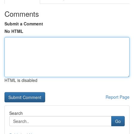
Comments
Submit a Comment
No HTML
HTML is disabled
Report Page
Search
Go