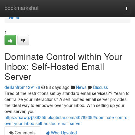
Home
bookmarkshut
Togg
navi
Home
1
Dominate Control within Your
Inbox: Self-Hosted Email
Server
delilahfrpm129176
88 days ago
News
Discuss
Tired of the restrictions set by standard email services?? Yearn to
centralize your interactions? A self-hosted email server provides
the ideal way to empower over your inbox. With setting up your
own server, you
https://rsawgzj789255.blog5star.com/40769392/dominate-control-
over-your-inbox-self-hosted-email-server
Comments
Who Upvoted