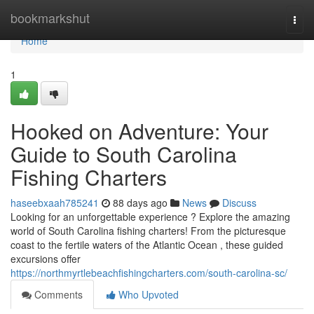
Home
bookmarkshut
Togg
navi
Home
1
Hooked on Adventure: Your
Guide to South Carolina
Fishing Charters
haseebxaah785241
88 days ago
News
Discuss
Looking for an unforgettable experience ? Explore the amazing
world of South Carolina fishing charters! From the picturesque
coast to the fertile waters of the Atlantic Ocean , these guided
excursions offer
https://northmyrtlebeachfishingcharters.com/south-carolina-sc/
Comments
Who Upvoted