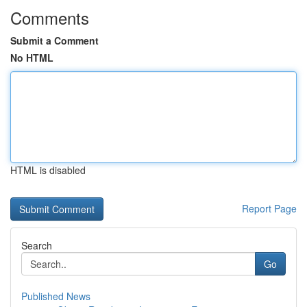
Comments
Submit a Comment
No HTML
HTML is disabled
Report Page
Search
Go
Published News