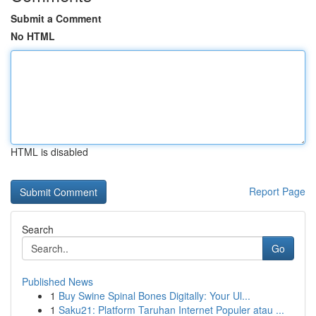
Submit a Comment
No HTML
HTML is disabled
Report Page
Search
Go
Published News
1
Buy Swine Spinal Bones Digitally: Your Ul...
1
Saku21: Platform Taruhan Internet Populer atau ...