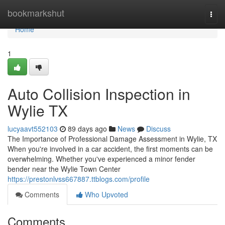
Home
bookmarkshut
Togg
navi
Home
1
Auto Collision Inspection in
Wylie TX
lucyaavt552103
89 days ago
News
Discuss
The Importance of Professional Damage Assessment in Wylie, TX
When you're involved in a car accident, the first moments can be
overwhelming. Whether you've experienced a minor fender
bender near the Wylie Town Center
https://prestonlvss667887.ttblogs.com/profile
Comments
Who Upvoted
Comments