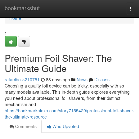
Home
bookmarkshut
Togg
navi
Home
1
Premium Foil Shaver: The
Ultimate Guide
rafaelbcsk210751
88 days ago
News
Discuss
Choosing a quality foil device can be tricky, especially with so
many models available. This in-depth guide explores everything
you need about professional foil shavers, from their distinct
mechanism and
https://bookmarkalexa.com/story7155429/professional-foil-shaver-
the-ultimate-resource
Comments
Who Upvoted