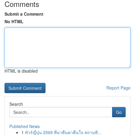
Comments
Submit a Comment
No HTML
HTML is disabled
Report Page
Search
Go
Published News
1
ทัวร์ญี่ปุ่น 2569 ที่น่าตื่นตาตื่นใจ สถานที...