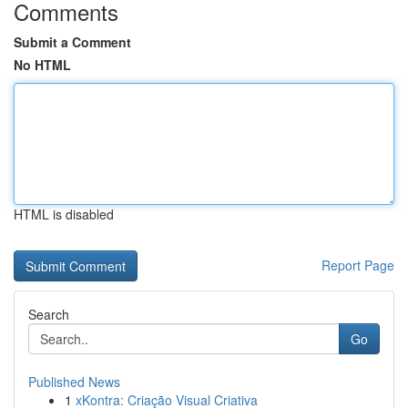
Comments
Submit a Comment
No HTML
HTML is disabled
Report Page
Search
Go
Published News
1
xKontra: Criação Visual Criativa