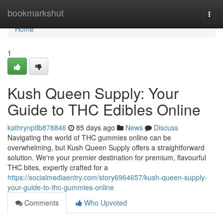
Home
bookmarkshut
Togg
navi
Home
1
Kush Queen Supply: Your
Guide to THC Edibles Online
kathrynptlb878846
85 days ago
News
Discuss
Navigating the world of THC gummies online can be
overwhelming, but Kush Queen Supply offers a straightforward
solution. We're your premier destination for premium, flavourful
THC bites, expertly crafted for a
https://socialmediaentry.com/story6964657/kush-queen-supply-
your-guide-to-thc-gummies-online
Comments
Who Upvoted