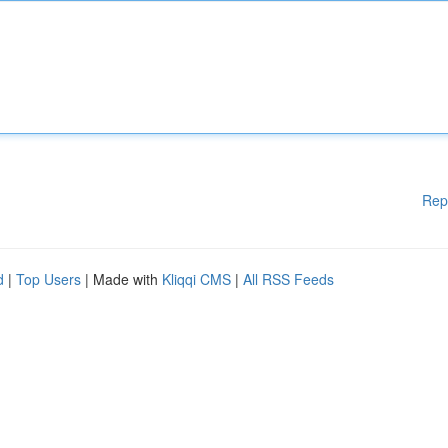
Rep
d
|
Top Users
| Made with
Kliqqi CMS
|
All RSS Feeds