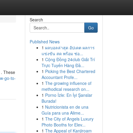
Search
Go
Published News
1
ผลบอลล่าสุด อัปเดต ผลการ
แข่งขัน สด พร้อม ช่อ...
1
Cộng Đồng 24club Giải Trí
Trực Tuyến Hàng Đầ...
1
Picking the Best Chartered
s . These
Accountant Profe...
ew-go-to-
1
The growing influence of
methodical research on...
1
Porno İzle: En İyi Şanslar
Burada!
1
Nutricionista en de una
Guía para una Alime...
1
The City of Angels Luxury
Photo Booths for Elev...
1
The Appeal of Kanjiroam