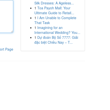
Silk Dresses: A Ageless...
1
Toa Payoh Mall: Your
Ultimate Guide to Retail...
1
I Am Unable to Complete
That Task
1
Imagining for an
International Wedding? You...
1
Dự đoán Bộ Số 7777: Giải
đặc biệt Chiều Nay – T...
ort Page