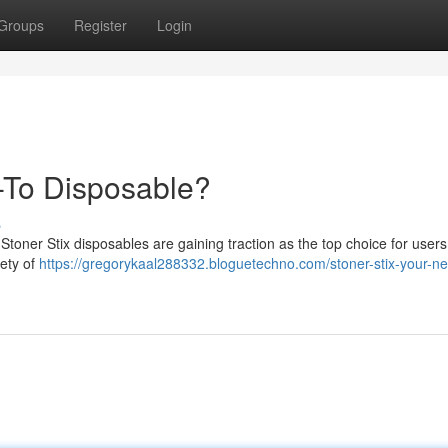
Groups
Register
Login
-To Disposable?
s
Stoner Stix disposables are gaining traction as the top choice for user
iety of
https://gregorykaal288332.bloguetechno.com/stoner-stix-your-n