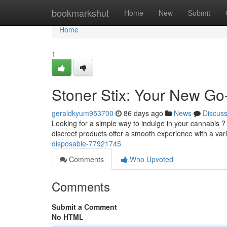
Home
bookmarkshut
Home
New
Submit
Home
1
Stoner Stix: Your New Go
geraldkyum953700
86 days ago
News
Discus
Looking for a simple way to indulge in your cannabis ? 
discreet products offer a smooth experience with a var
disposable-77921745
Comments
Who Upvoted
Comments
Submit a Comment
No HTML