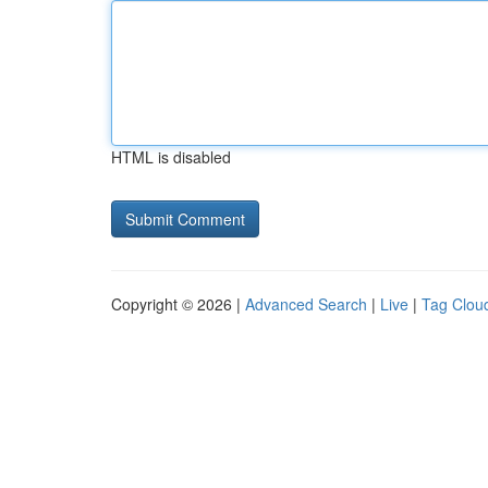
HTML is disabled
Copyright © 2026 |
Advanced Search
|
Live
|
Tag Clou