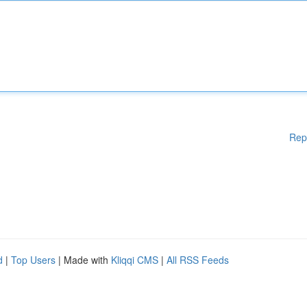
Rep
d
|
Top Users
| Made with
Kliqqi CMS
|
All RSS Feeds