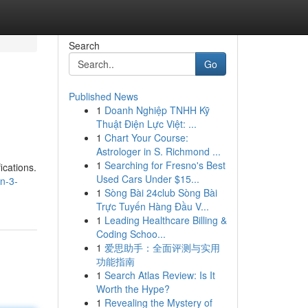
Search
Go
Published News
1
Doanh Nghiệp TNHH Kỹ
Thuật Điện Lực Việt: ...
1
Chart Your Course:
Astrologer in S. Richmond ...
1
Searching for Fresno's Best
ications.
Used Cars Under $15...
n-3-
1
Sòng Bài 24club Sòng Bài
Trực Tuyến Hàng Đầu V...
1
Leading Healthcare Billing &
Coding Schoo...
1
爱思助手：全面评测与实用
功能指南
1
Search Atlas Review: Is It
Worth the Hype?
1
Revealing the Mystery of