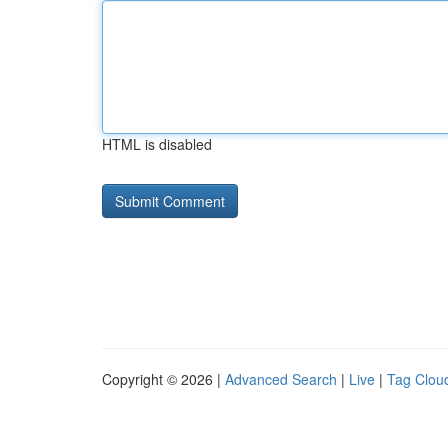
HTML is disabled
Copyright © 2026 |
Advanced Search
|
Live
|
Tag Clou