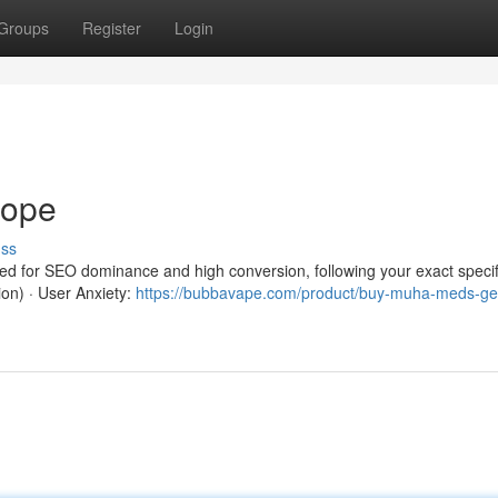
Groups
Register
Login
rope
uss
red for SEO dominance and high conversion, following your exact specif
ion) · User Anxiety:
https://bubbavape.com/product/buy-muha-meds-ge