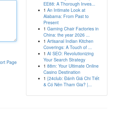
EE88: A Thorough Inves...
1
An Intimate Look at
Alabama: From Past to
Present
1
Gaming Chair Factories in
China: the year 2026 ...
1
Artisanal Indian Kitchen
Coverings: A Touch of ...
1
AI SEO: Revolutionizing
Your Search Strategy
ort Page
1
88m: Your Ultimate Online
Casino Destination
1
{24club: Đánh Giá Chi Tiết
& Có Nên Tham Gia? |...