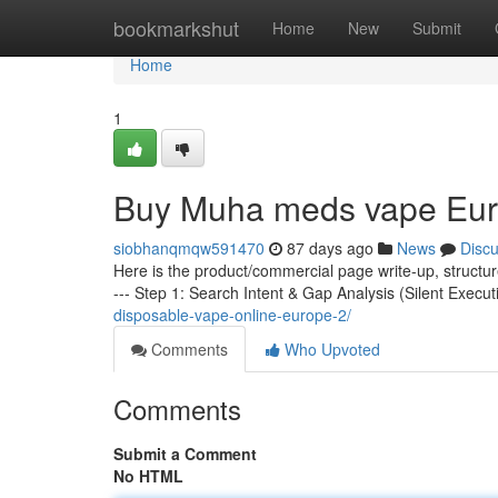
Home
bookmarkshut
Home
New
Submit
Home
1
Buy Muha meds vape Eu
siobhanqmqw591470
87 days ago
News
Disc
Here is the product/commercial page write-up, structu
--- Step 1: Search Intent & Gap Analysis (Silent Execut
disposable-vape-online-europe-2/
Comments
Who Upvoted
Comments
Submit a Comment
No HTML