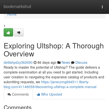
Home
bookmarkshut
Togg
navi
Home
1
Exploring Ultshop: A Thorough
Overview
delilahpdzy362690
86 days ago
News
Discuss
Ready to master the potential of Ultshop? The guide delivers a
complete examination at all you need to get started. Including
user creation to navigating the expansive catalog of products and
submitting requests, we
https://janeczmg694511.liberty-
blog.com/41148059/discovering-ultshop-a-complete-manual
Comments
Who Upvoted
Comments