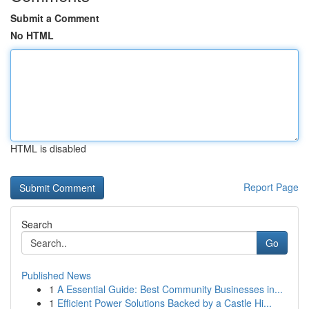
Submit a Comment
No HTML
HTML is disabled
Report Page
Search
Go
Published News
1
A Essential Guide: Best Community Businesses in...
1
Efficient Power Solutions Backed by a Castle Hi...