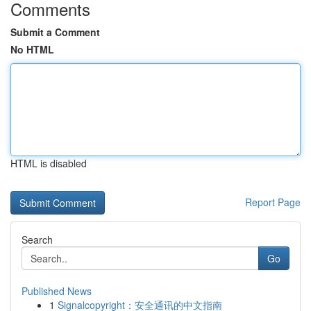
Comments
Submit a Comment
No HTML
HTML is disabled
Report Page
Search
Go
Published News
1
Signalcopyright：安全通讯的中文指南