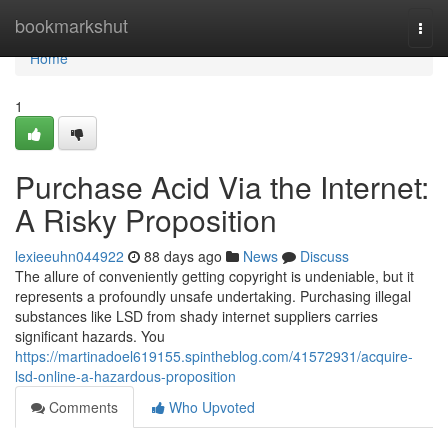
Home
bookmarkshut
Togg
navi
Home
1
Purchase Acid Via the Internet:
A Risky Proposition
lexieeuhn044922
88 days ago
News
Discuss
The allure of conveniently getting copyright is undeniable, but it
represents a profoundly unsafe undertaking. Purchasing illegal
substances like LSD from shady internet suppliers carries
significant hazards. You
https://martinadoel619155.spintheblog.com/41572931/acquire-
lsd-online-a-hazardous-proposition
Comments
Who Upvoted