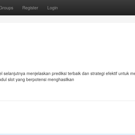
Groups
Register
Login
l selanjutnya menjelaskan prediksi terbaik dan strategi efektif untuk 
dul slot yang berpotensi menghasilkan