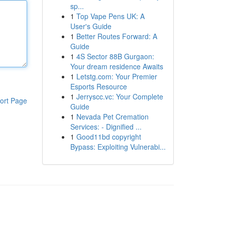
sp...
1
Top Vape Pens UK: A
User's Guide
1
Better Routes Forward: A
Guide
1
4S Sector 88B Gurgaon:
Your dream residence Awaits
1
Letstg.com: Your Premier
Esports Resource
1
Jerryscc.vc: Your Complete
ort Page
Guide
1
Nevada Pet Cremation
Services: - Dignified ...
1
Good11bd copyright
Bypass: Exploiting Vulnerabi...