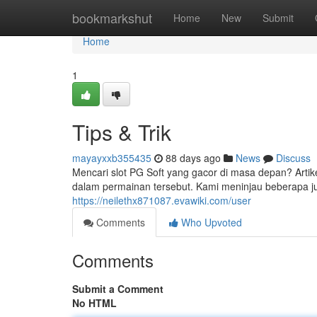
Home
bookmarkshut
Home
New
Submit
Home
1
Tips & Trik
mayayxxb355435
88 days ago
News
Discuss
Mencari slot PG Soft yang gacor di masa depan? Artike
dalam permainan tersebut. Kami meninjau beberapa ju
https://neilethx871087.evawiki.com/user
Comments
Who Upvoted
Comments
Submit a Comment
No HTML