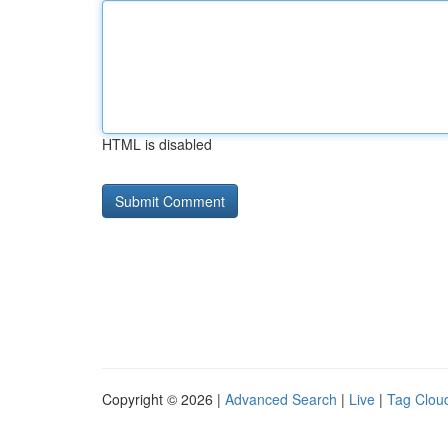
HTML is disabled
Copyright © 2026 |
Advanced Search
|
Live
|
Tag Clou