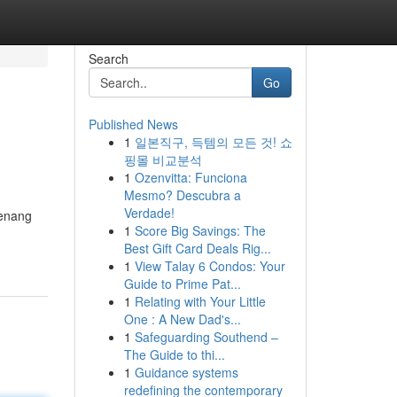
Search
Go
Published News
1
일본직구, 득템의 모든 것! 쇼
핑몰 비교분석
1
Ozenvitta: Funciona
Mesmo? Descubra a
Verdade!
menang
1
Score Big Savings: The
Best Gift Card Deals Rig...
1
View Talay 6 Condos: Your
Guide to Prime Pat...
1
Relating with Your Little
One : A New Dad's...
1
Safeguarding Southend –
The Guide to thi...
1
Guidance systems
redefining the contemporary