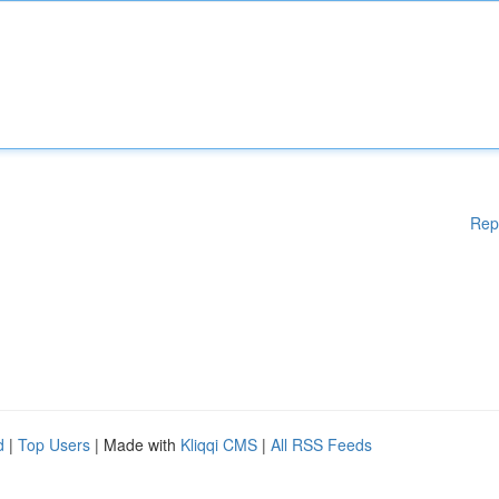
Rep
d
|
Top Users
| Made with
Kliqqi CMS
|
All RSS Feeds