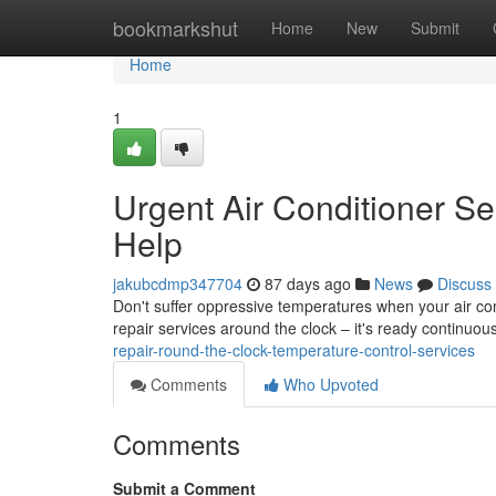
Home
bookmarkshut
Home
New
Submit
Home
1
Urgent Air Conditioner Se
Help
jakubcdmp347704
87 days ago
News
Discuss
Don't suffer oppressive temperatures when your air co
repair services around the clock – it's ready continuous
repair-round-the-clock-temperature-control-services
Comments
Who Upvoted
Comments
Submit a Comment