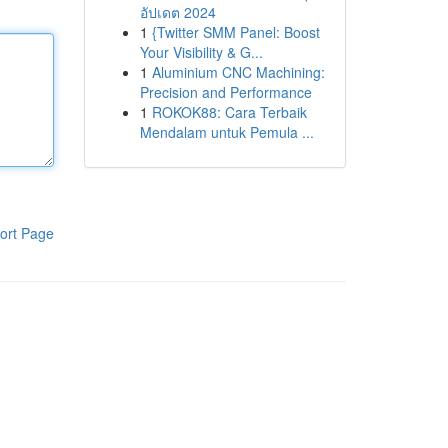
อัปเดต 2024
1
{Twitter SMM Panel: Boost
Your Visibility & G...
1
Aluminium CNC Machining:
Precision and Performance
1
ROKOK88: Cara Terbaik
Mendalam untuk Pemula ...
ort Page