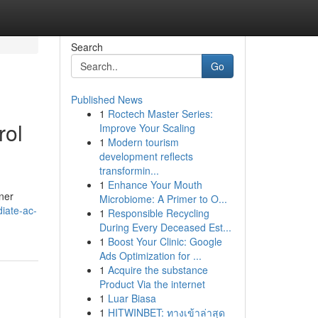
Search
Go
Published News
1
Roctech Master Series:
rol
Improve Your Scaling
1
Modern tourism
development reflects
transformin...
1
Enhance Your Mouth
ner
Microbiome: A Primer to O...
iate-ac-
1
Responsible Recycling
During Every Deceased Est...
1
Boost Your Clinic: Google
Ads Optimization for ...
1
Acquire the substance
Product Via the internet
1
Luar Biasa
1
HITWINBET: ทางเข้าล่าสุด