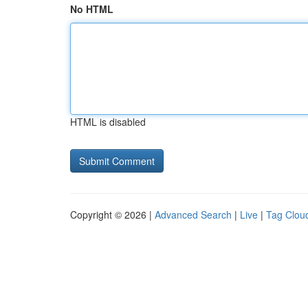
No HTML
HTML is disabled
Copyright © 2026 |
Advanced Search
|
Live
|
Tag Clou