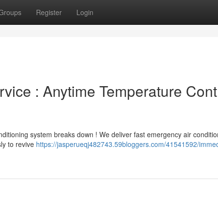
Groups
Register
Login
rvice : Anytime Temperature Cont
nditioning system breaks down ! We deliver fast emergency air conditio
ly to revive
https://jasperueqj482743.59bloggers.com/41541592/immed