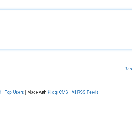
Rep
d
|
Top Users
| Made with
Kliqqi CMS
|
All RSS Feeds