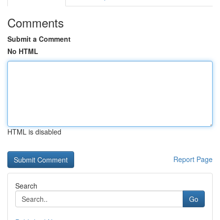
Comments
Submit a Comment
No HTML
HTML is disabled
Report Page
Search
Go