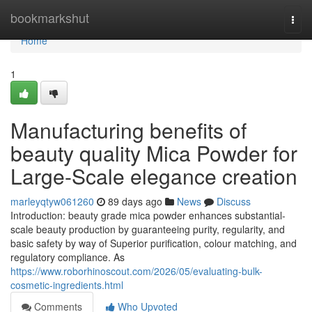
Home
bookmarkshut
Togg
navi
Home
1
Manufacturing benefits of
beauty quality Mica Powder for
Large-Scale elegance creation
marleyqtyw061260
89 days ago
News
Discuss
Introduction: beauty grade mica powder enhances substantial-
scale beauty production by guaranteeing purity, regularity, and
basic safety by way of Superior purification, colour matching, and
regulatory compliance. As
https://www.roborhinoscout.com/2026/05/evaluating-bulk-
cosmetic-ingredients.html
Comments
Who Upvoted