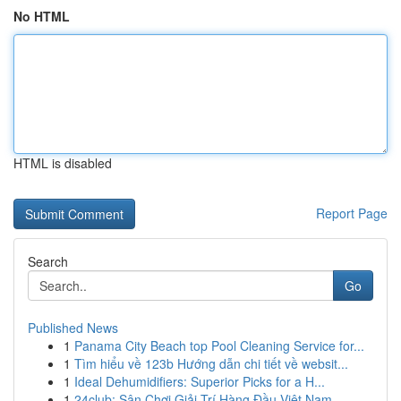
No HTML
HTML is disabled
Report Page
Search
Go
Published News
1
Panama City Beach top Pool Cleaning Service for...
1
Tìm hiểu về 123b Hướng dẫn chi tiết về websit...
1
Ideal Dehumidifiers: Superior Picks for a H...
1
24club: Sân Chơi Giải Trí Hàng Đầu Việt Nam