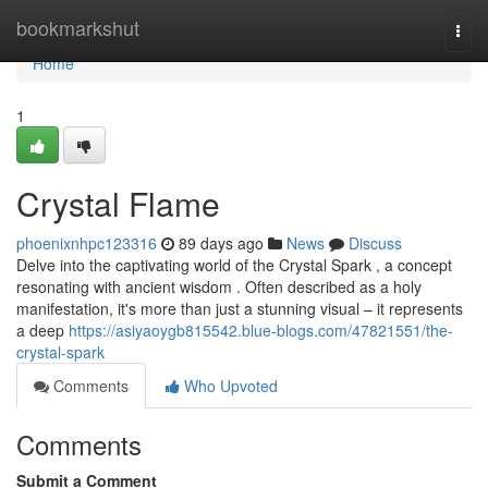
Home
bookmarkshut
Togg
navi
Home
1
Crystal Flame
phoenixnhpc123316
89 days ago
News
Discuss
Delve into the captivating world of the Crystal Spark , a concept
resonating with ancient wisdom . Often described as a holy
manifestation, it's more than just a stunning visual – it represents
a deep
https://asiyaoygb815542.blue-blogs.com/47821551/the-
crystal-spark
Comments
Who Upvoted
Comments
Submit a Comment